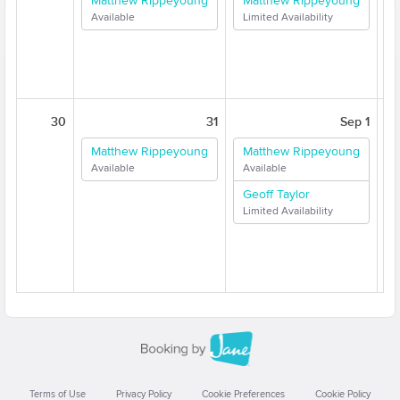
Matthew Rippeyoung
Matthew Rippeyoung
Available
Limited Availability
A
30
31
Sep 1
Matthew Rippeyoung
Matthew Rippeyoung
Available
Available
A
Geoff Taylor
Limited Availability
A
Terms of Use
Privacy Policy
Cookie Preferences
Cookie Policy