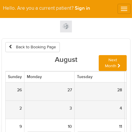
Sign in
Hello. Are you a current patient?
Tog
nav
Back to Booking Page
August
Next
Month
Sunday
Monday
Tuesday
We
26
27
28
2
3
4
9
10
11