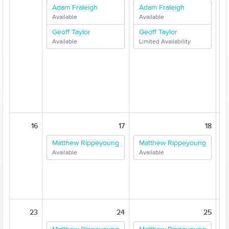
Adam Fraleigh
Adam Fraleigh
Available
Available
A
Geoff Taylor
Geoff Taylor
Available
Limited Availability
L
L
16
17
18
Matthew Rippeyoung
Matthew Rippeyoung
Available
Available
A
23
24
25